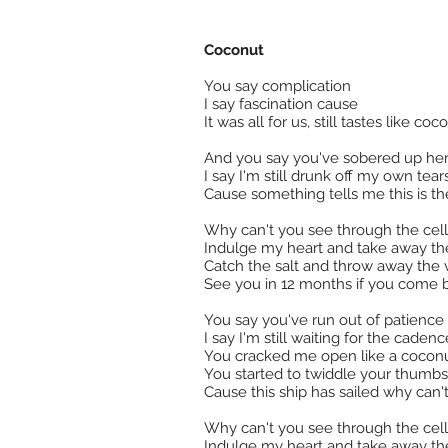
Coconut
You say complication
I say fascination cause
It was all for us, still tastes like c
And you say you've sobered up he
I say I'm still drunk off my own tear
Cause something tells me this is the 
Why can't you see through the ce
Indulge my heart and take away th
Catch the salt and throw away the 
See you in 12 months if you come 
You say you've run out of patience
I say I'm still waiting for the caden
You cracked me open like a coconut
You started to twiddle your thumbs
Cause this ship has sailed why can't 
Why can't you see through the ce
Indulge my heart and take away th