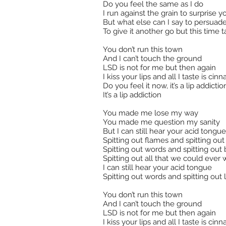
Do you feel the same as I do
I run against the grain to surprise y
But what else can I say to persuad
To give it another go but this time t
You don’t run this town
And I can’t touch the ground
LSD is not for me but then again
I kiss your lips and all I taste is ci
Do you feel it now, it’s a lip addictio
It’s a lip addiction
You made me lose my way
You made me question my sanity
But I can still hear your acid tongue
Spitting out flames and spitting out
Spitting out words and spitting out
Spitting out all that we could ever 
I can still hear your acid tongue
Spitting out words and spitting out 
You don’t run this town
And I can’t touch the ground
LSD is not for me but then again
I kiss your lips and all I taste is ci