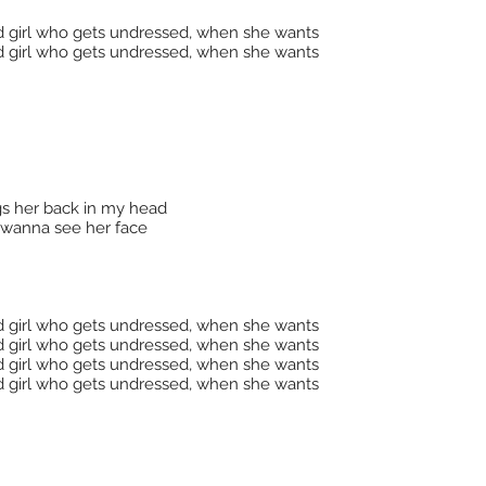
d girl who gets undressed, when she wants
d girl who gets undressed, when she wants
ngs her back in my head
t wanna see her face
d girl who gets undressed, when she wants
d girl who gets undressed, when she wants
d girl who gets undressed, when she wants
d girl who gets undressed, when she wants