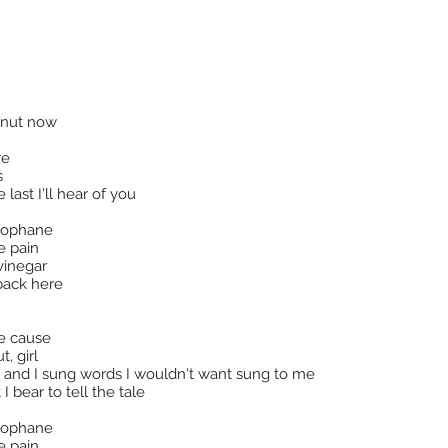
oconut now
re
s
last I'll hear of you
llophane
e pain
vinegar
back here
ce cause
, girl
 and I sung words I wouldn't want sung to me
I bear to tell the tale
llophane
e pain