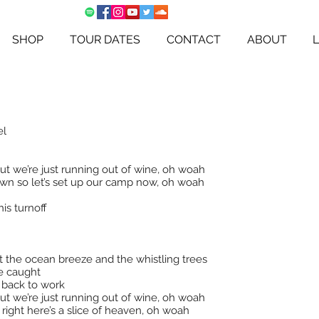
SHOP
TOUR DATES
CONTACT
ABOUT
el
ut we’re just running out of wine, oh woah
down so let’s set up our camp now, oh woah
his turnoff
t the ocean breeze and the whistling trees
re caught
d back to work
ut we’re just running out of wine, oh woah
 right here’s a slice of heaven, oh woah