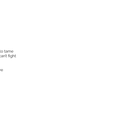
 to tame
an’t fight
ve