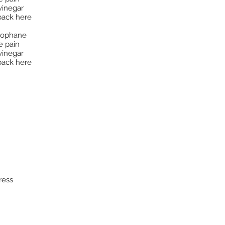
vinegar
back here
llophane
e pain
vinegar
back here
ress