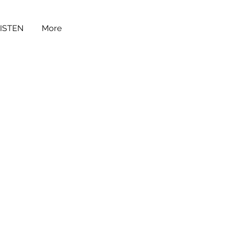
LISTEN
More