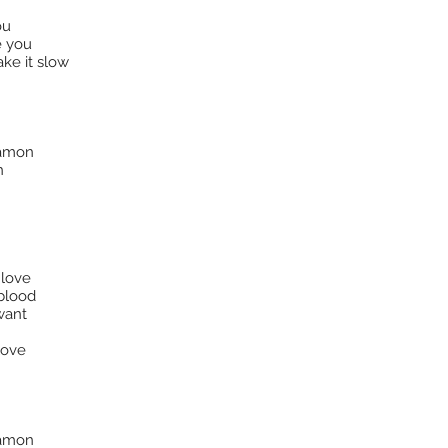
ou
e you
ake it slow
nnamon
n
 love
 blood
want
love
nnamon