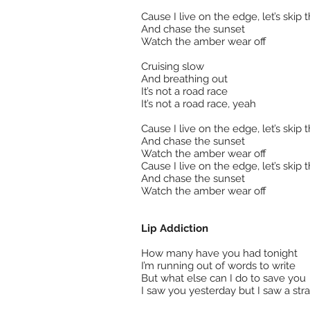
Cause I live on the edge, let’s skip t
And chase the sunset
Watch the amber wear off
Cruising slow
And breathing out
It’s not a road race
It’s not a road race, yeah
Cause I live on the edge, let’s skip t
And chase the sunset
Watch the amber wear off
Cause I live on the edge, let’s skip t
And chase the sunset
Watch the amber wear off
Lip Addiction
How many have you had tonight
I’m running out of words to write
But what else can I do to save you
I saw you yesterday but I saw a str